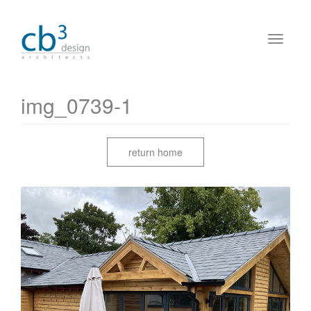
img_0739-1
return home