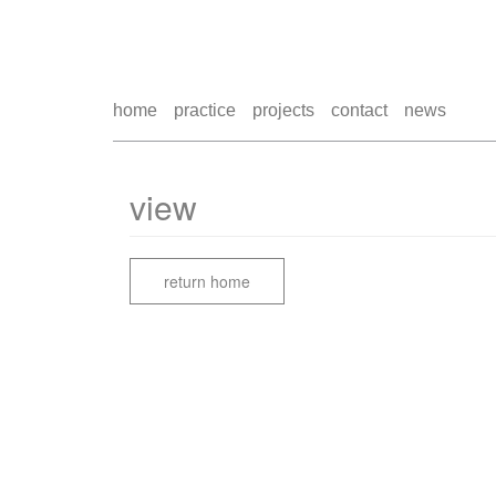
home
practice
projects
contact
news
view
return home