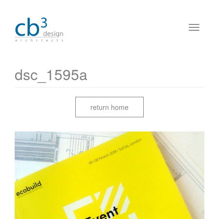
dsc_1595a
return home