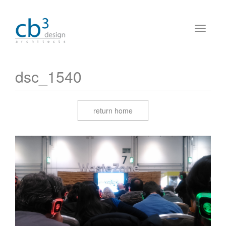
dsc_1540
return home