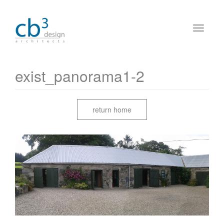
exist_panorama1-2
return home