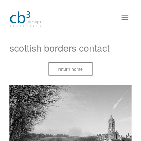
scottish borders contact
return home