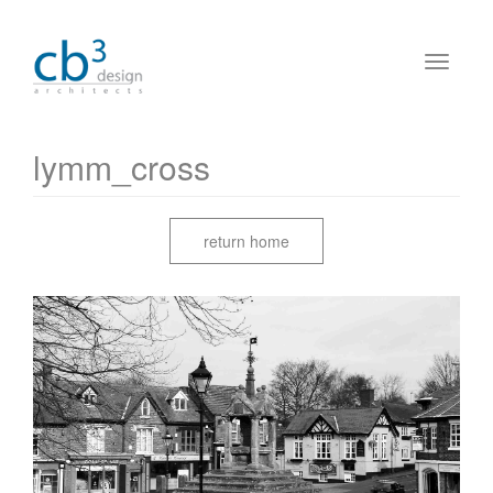
lymm_cross
return home