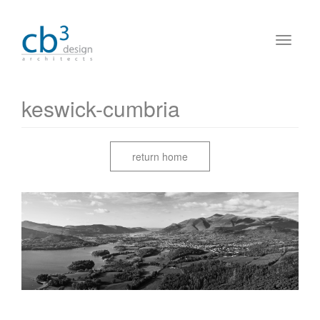
keswick-cumbria
return home