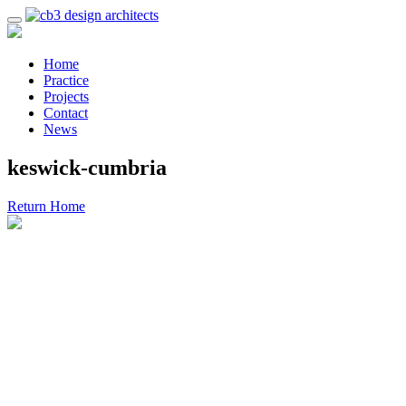
Home
Practice
Projects
Contact
News
keswick-cumbria
Return Home