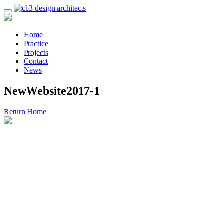
Home
Practice
Projects
Contact
News
NewWebsite2017-1
Return Home