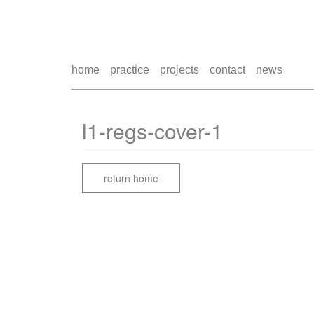
home
practice
projects
contact
news
l1-regs-cover-1
return home