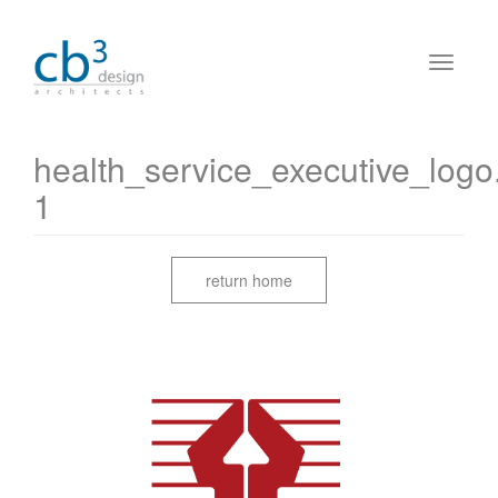
health_service_executive_logo
1
return home