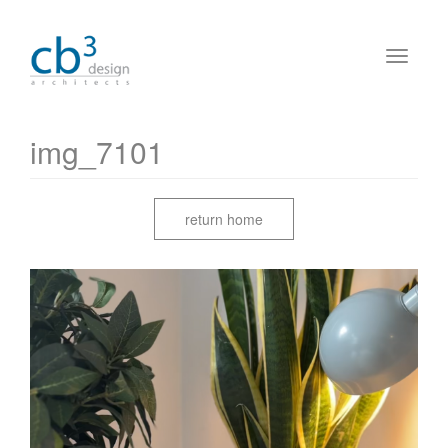
img_7101
return home