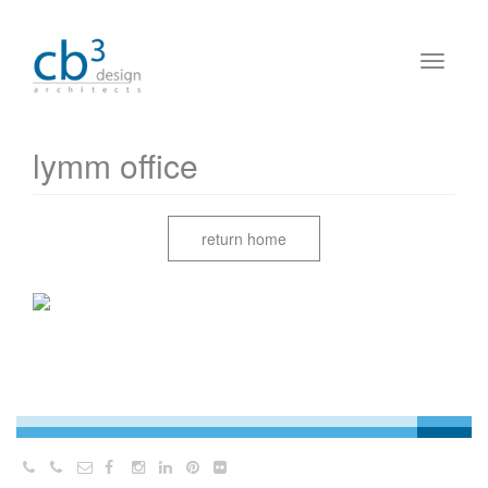
lymm office
return home