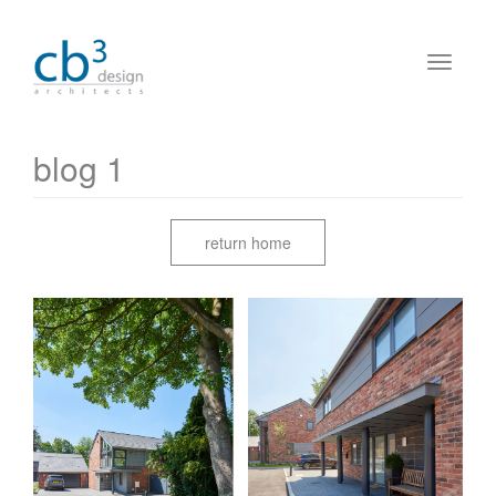
blog 1
return home