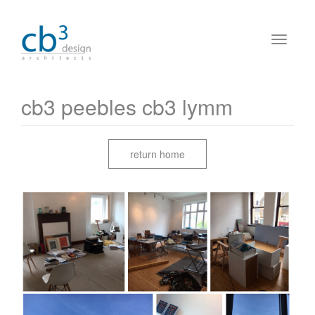
cb3 peebles cb3 lymm
return home