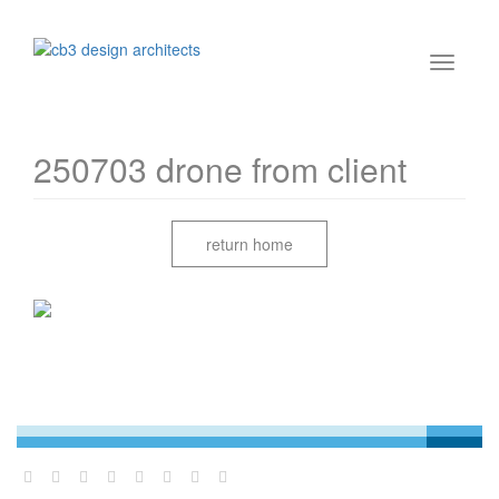
250703 drone from client
return home