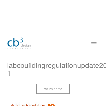
labcbuildingregulationupdate
1
return home