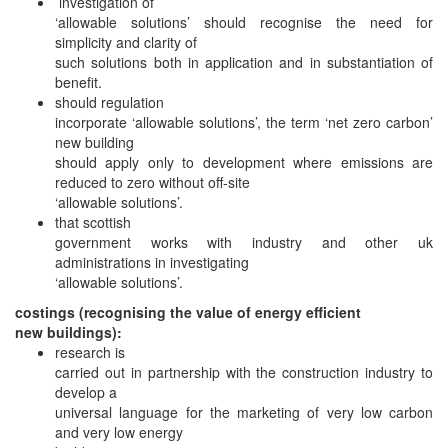
investigation of
‘allowable solutions’ should recognise the need for
simplicity and clarity of
such solutions both in application and in substantiation of
benefit.
should regulation
incorporate ‘allowable solutions’, the term ‘net zero carbon’
new building
should apply only to development where emissions are
reduced to zero without off-site
‘allowable solutions’.
that scottish
government works with industry and other uk
administrations in investigating
‘allowable solutions’.
costings (recognising the value of energy efficient
new buildings):
research is
carried out in partnership with the construction industry to
develop a
universal language for the marketing of very low carbon
and very low energy