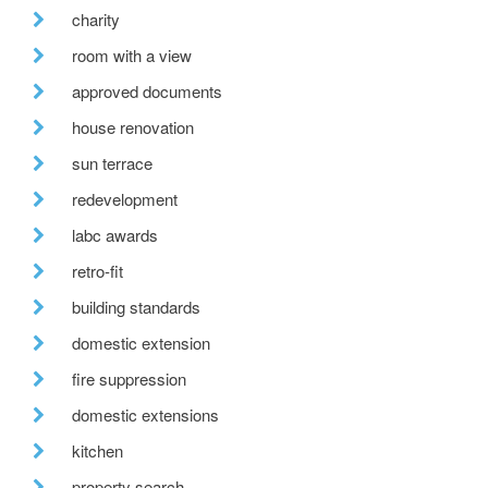
charity
room with a view
approved documents
house renovation
sun terrace
redevelopment
labc awards
retro-fit
building standards
domestic extension
fire suppression
domestic extensions
kitchen
property search