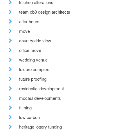
kitchen alterations
team cb3 design architects
after hours
move
countryside view
office move
wedding venue
leisure complex
future proofing
residential development
mccaul developments
filming
low carbon
heritage lottery funding