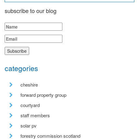
subscribe to our blog
categories
cheshire
forward property group
courtyard
staff members
solar pv
forestry commission scotland