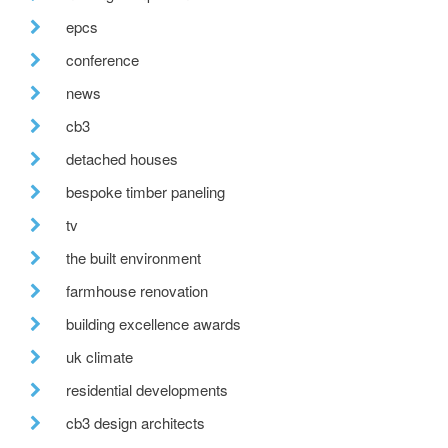
epcs
conference
news
cb3
detached houses
bespoke timber paneling
tv
the built environment
farmhouse renovation
building excellence awards
uk climate
residential developments
cb3 design architects