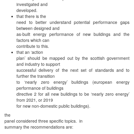
investigated and
developed.
that there is the
need to better understand potential performance gaps
between designed and
as-built energy performance of new buildings and the
factors which can
contribute to this.
that an ‘action
plan’ should be mapped out by the scottish government
and industry to support
successful delivery of the next set of standards and to
further the transition
to ‘nearly zero energy’ buildings (european energy
performance of buildings
directive 2 for all new buildings to be ‘nearly zero energy’
from 2021, or 2019
for new non-domestic public buildings).
the
panel considered three specific topics. in
summary the recommendations are: