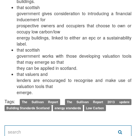
buildings.
that scottish
government gives consideration to introducing a financial
inducement for
prospective owners and occupiers that choose to own or
occupy low carbon/low
energy buildings, linked to either an epc or a sustainability
label.
that scottish
government works with those developing valuation tools
that may emerge so that
they can be applied in scotland.
that valuers and
lenders are encouraged to recognise and make use of
valuation tools that
emerge.
Tags:
The Sullivan Report
The Sullivan Report 2013 update
Building Standards Scotland
energy standards
Low Carbon