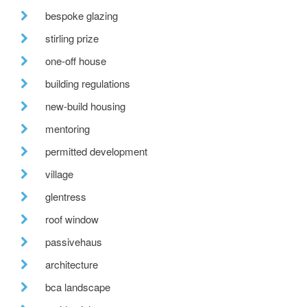
bespoke glazing
stirling prize
one-off house
building regulations
new-build housing
mentoring
permitted development
village
glentress
roof window
passivehaus
architecture
bca landscape