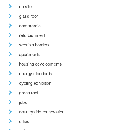
on site
glass roof
commercial
refurbishment
scottish borders
apartments
housing developments
energy standards
cycling exhibition
green roof
jobs
countryside rennovation
office