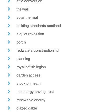
attic conversion
thelwall
solar thermal
building standards scotland
a quiet revolution
porch
redwaters construction ltd.
planning
royal british legion
garden access
stockton heath
the energy saving trust
renewable energy
glazed gable