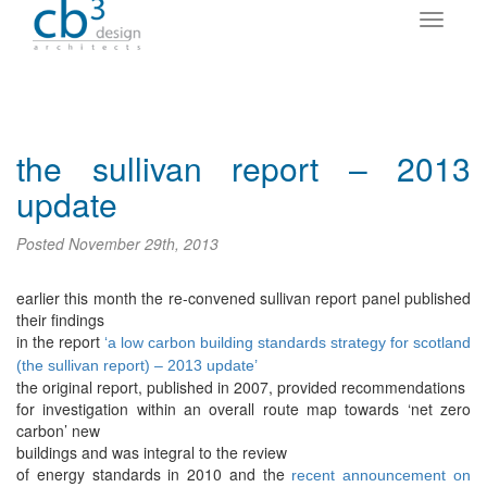
the sullivan report – 2013
update
Posted
November 29th, 2013
earlier this month the re-convened sullivan report panel published
their findings
in the report
‘a low carbon building standards strategy for scotland
(the sullivan report) – 2013 update’
the original report, published in 2007, provided recommendations
for investigation within an overall route map towards ‘net zero
carbon’ new
buildings and was integral to the review
of energy standards in 2010 and the
recent announcement on