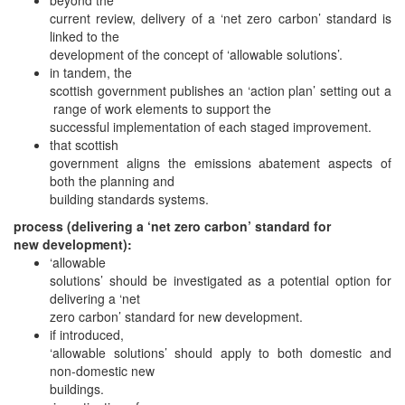
current review, delivery of a ‘net zero carbon’ standard is
linked to the
development of the concept of ‘allowable solutions’.
in tandem, the
scottish government publishes an ‘action plan’ setting out a
range of work elements to support the
successful implementation of each staged improvement.
that scottish
government aligns the emissions abatement aspects of
both the planning and
building standards systems.
process (delivering a ‘net zero carbon’ standard for
new development):
‘allowable
solutions’ should be investigated as a potential option for
delivering a ‘net
zero carbon’ standard for new development.
if introduced,
‘allowable solutions’ should apply to both domestic and
non-domestic new
buildings.