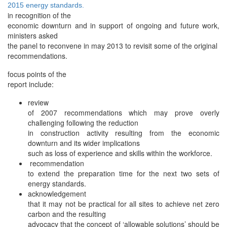
2015 energy standards.
in recognition of the
economic downturn and in support of ongoing and future work,
ministers asked
the panel to reconvene in may 2013 to revisit some of the original
recommendations.
focus points of the
report include:
review
of 2007 recommendations which may prove overly
challenging following the reduction
in construction activity resulting from the economic
downturn and its wider implications
such as loss of experience and skills within the workforce.
recommendation
to extend the preparation time for the next two sets of
energy standards.
acknowledgement
that it may not be practical for all sites to achieve net zero
carbon and the resulting
advocacy that the concept of ‘allowable solutions’ should be