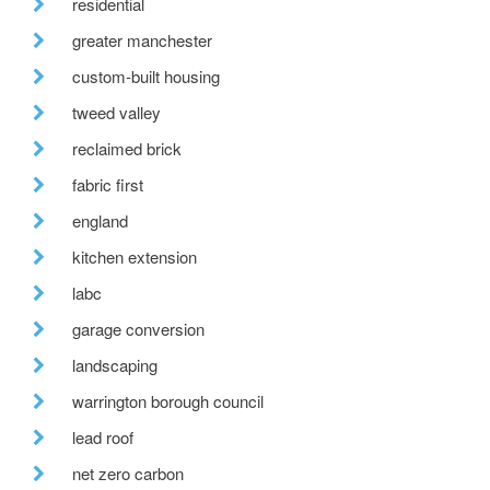
residential
greater manchester
custom-built housing
tweed valley
reclaimed brick
fabric first
england
kitchen extension
labc
garage conversion
landscaping
warrington borough council
lead roof
net zero carbon