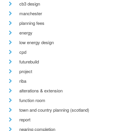
cb3 design
manchester
planning fees
energy
low energy design
cpd
futurebuild
project
riba
alterations & extension
function room
town and country planning (scotland)
report
nearing completion