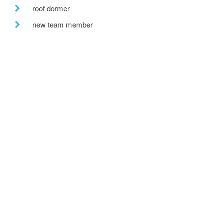
roof dormer
new team member
scotland
lymm heritage centre
double height
peebles office
insulate
building warrant
garden room
hill view
bespoke house
recent posts