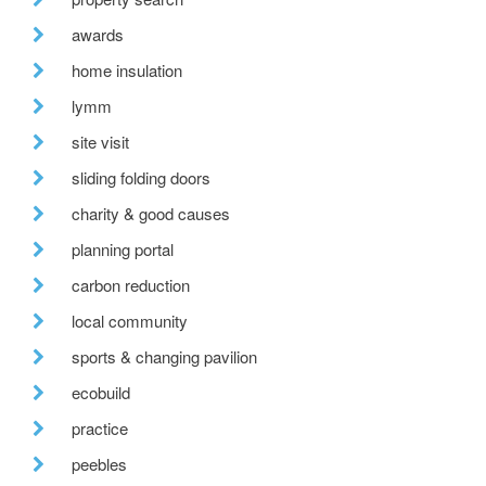
awards
home insulation
lymm
site visit
sliding folding doors
charity & good causes
planning portal
carbon reduction
local community
sports & changing pavilion
ecobuild
practice
peebles