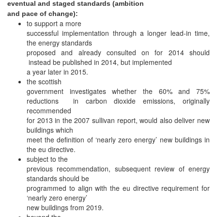
eventual and staged standards (ambition
and pace of change):
to support a more
successful implementation through a longer lead-in time,
the energy standards
proposed and already consulted on for 2014 should
instead be published in 2014, but implemented
a year later in 2015.
the scottish
government investigates whether the 60% and 75%
reductions in carbon dioxide emissions, originally
recommended
for 2013 in the 2007 sullivan report, would also deliver new
buildings which
meet the definition of ‘nearly zero energy’ new buildings in
the eu directive.
subject to the
previous recommendation, subsequent review of energy
standards should be
programmed to align with the eu directive requirement for
‘nearly zero energy’
new buildings from 2019.
beyond the