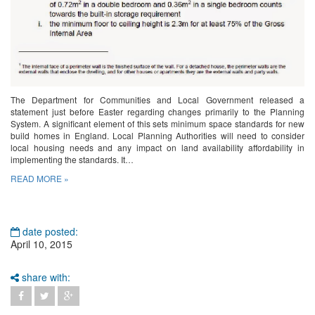
The Department for Communities and Local Government released a
statement just before Easter regarding changes primarily to the Planning
System. A significant element of this sets minimum space standards for new
build homes in England. Local Planning Authorities will need to consider
local housing needs and any impact on land availability affordability in
implementing the standards. It…
READ MORE »
date posted:
April 10, 2015
share with: