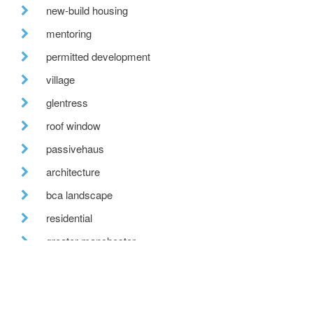
new-build housing
mentoring
permitted development
village
glentress
roof window
passivehaus
architecture
bca landscape
residential
greater manchester
custom-built housing
tweed valley
reclaimed brick