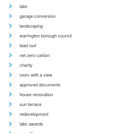
labc
garage conversion
landscaping
warrington borough council
lead roof
net zero carbon
charity
room with a view
approved documents
house renovation
sun terrace
redevelopment
labc awards