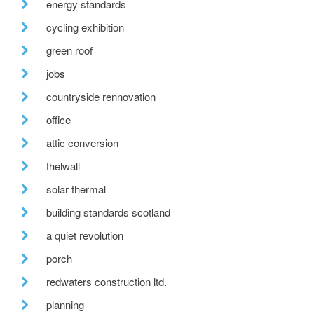
energy standards
cycling exhibition
green roof
jobs
countryside rennovation
office
attic conversion
thelwall
solar thermal
building standards scotland
a quiet revolution
porch
redwaters construction ltd.
planning