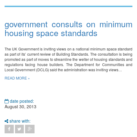
government consults on minimum
housing space standards
The UK Government is inviting views on a national minimum space standard
as part of its’ current review of Building Standards. The consultation is being
promoted as part of moves to streamline the welter of housing standards and
regulations facing house builders. The Department for Communities and
Local Government (DCLG) said the administration was inviting views…
READ MORE »
date posted:
August 30, 2013
share with: