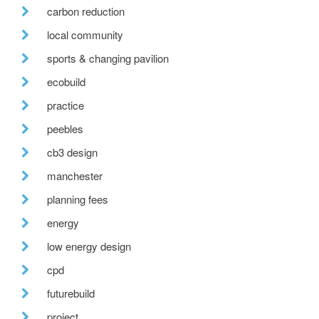
carbon reduction
local community
sports & changing pavilion
ecobuild
practice
peebles
cb3 design
manchester
planning fees
energy
low energy design
cpd
futurebuild
project