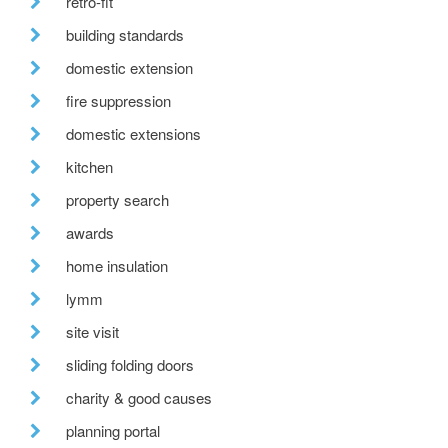
retro-fit
building standards
domestic extension
fire suppression
domestic extensions
kitchen
property search
awards
home insulation
lymm
site visit
sliding folding doors
charity & good causes
planning portal