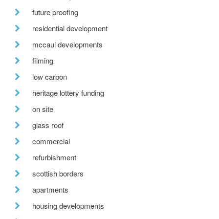
future proofing
residential development
mccaul developments
filming
low carbon
heritage lottery funding
on site
glass roof
commercial
refurbishment
scottish borders
apartments
housing developments