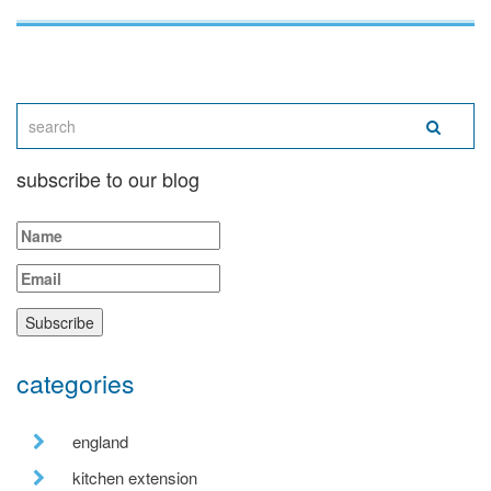
subscribe to our blog
categories
england
kitchen extension