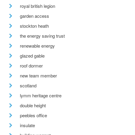
royal british legion
garden access
stockton heath
the energy saving trust
renewable energy
glazed gable
roof dormer
new team member
scotland
lymm heritage centre
double height
peebles office
insulate