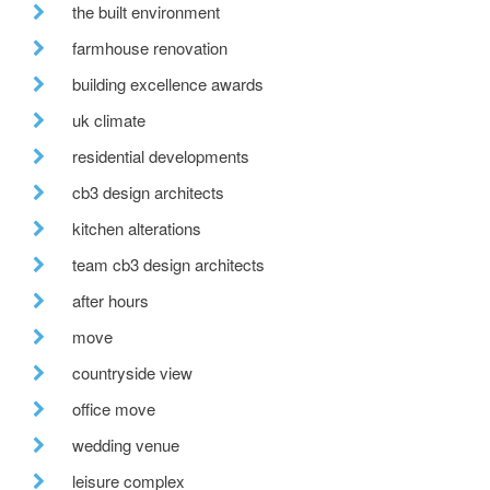
the built environment
farmhouse renovation
building excellence awards
uk climate
residential developments
cb3 design architects
kitchen alterations
team cb3 design architects
after hours
move
countryside view
office move
wedding venue
leisure complex