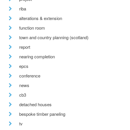
riba
alterations & extension
function room
town and country planning (scotland)
report
nearing completion
epcs
conference
news
cb3
detached houses
bespoke timber paneling
tv