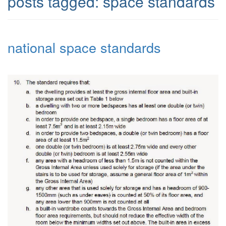
posts tagged:
space standards
national space standards