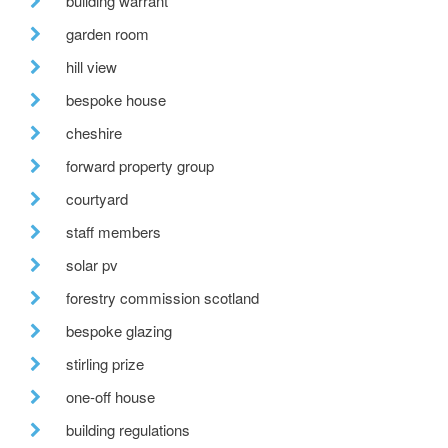
building warrant
garden room
hill view
bespoke house
cheshire
forward property group
courtyard
staff members
solar pv
forestry commission scotland
bespoke glazing
stirling prize
one-off house
building regulations