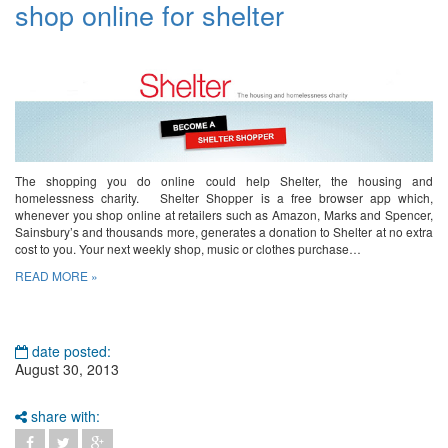
shop online for shelter
The shopping you do online could help Shelter, the housing and
homelessness charity. Shelter Shopper is a free browser app which,
whenever you shop online at retailers such as Amazon, Marks and Spencer,
Sainsbury’s and thousands more, generates a donation to Shelter at no extra
cost to you. Your next weekly shop, music or clothes purchase…
READ MORE »
date posted:
August 30, 2013
share with: