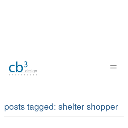
posts tagged:
shelter shopper