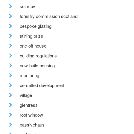
solar pv
forestry commission scotland
bespoke glazing
stirling prize
one-off house
building regulations
new-build housing
mentoring
permitted development
village
glentress
roof window
passivehaus