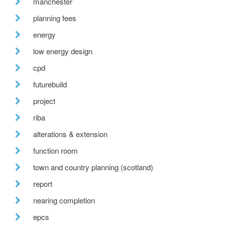
manchester
planning fees
energy
low energy design
cpd
futurebuild
project
riba
alterations & extension
function room
town and country planning (scotland)
report
nearing completion
epcs