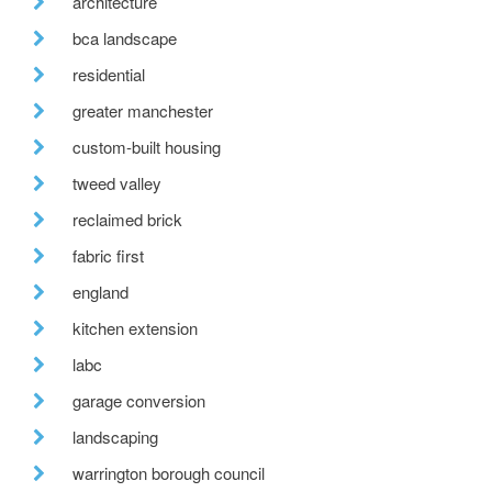
architecture
bca landscape
residential
greater manchester
custom-built housing
tweed valley
reclaimed brick
fabric first
england
kitchen extension
labc
garage conversion
landscaping
warrington borough council