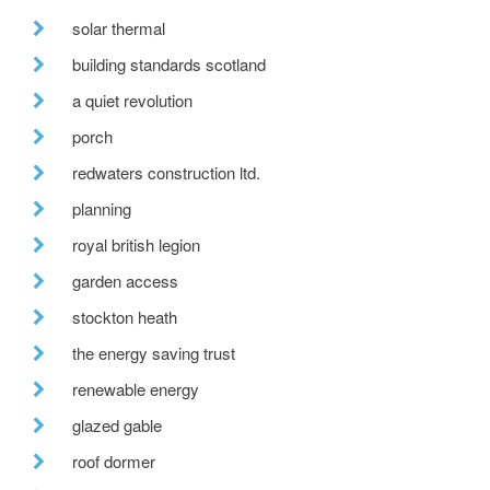
solar thermal
building standards scotland
a quiet revolution
porch
redwaters construction ltd.
planning
royal british legion
garden access
stockton heath
the energy saving trust
renewable energy
glazed gable
roof dormer