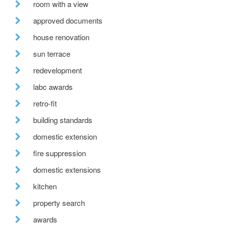
room with a view
approved documents
house renovation
sun terrace
redevelopment
labc awards
retro-fit
building standards
domestic extension
fire suppression
domestic extensions
kitchen
property search
awards