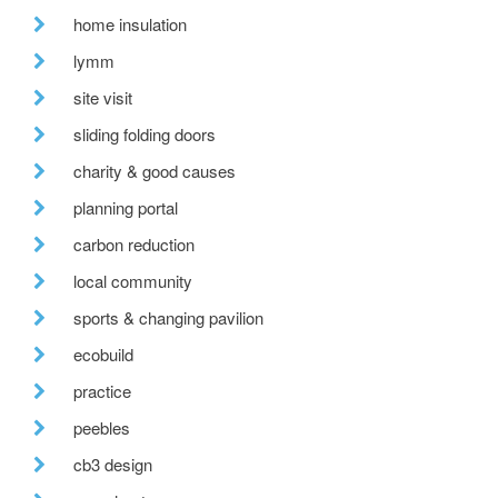
home insulation
lymm
site visit
sliding folding doors
charity & good causes
planning portal
carbon reduction
local community
sports & changing pavilion
ecobuild
practice
peebles
cb3 design