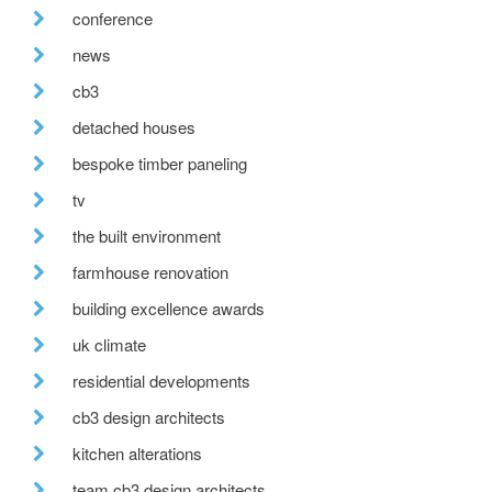
conference
news
cb3
detached houses
bespoke timber paneling
tv
the built environment
farmhouse renovation
building excellence awards
uk climate
residential developments
cb3 design architects
kitchen alterations
team cb3 design architects