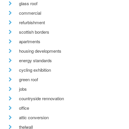
glass roof
commercial
refurbishment
scottish borders
apartments
housing developments
energy standards
cycling exhibition
green roof
jobs
countryside rennovation
office
attic conversion
thelwall