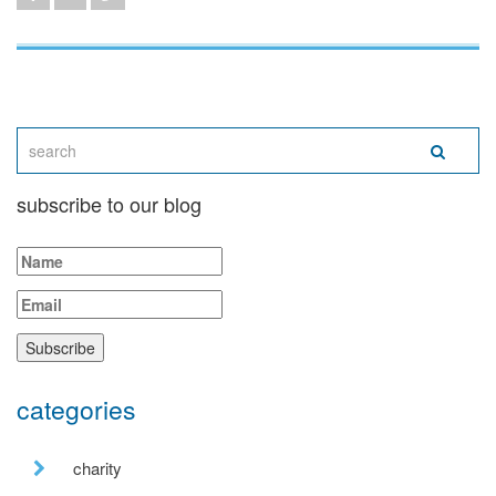
subscribe to our blog
categories
charity