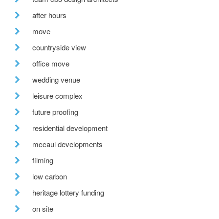
after hours
move
countryside view
office move
wedding venue
leisure complex
future proofing
residential development
mccaul developments
filming
low carbon
heritage lottery funding
on site