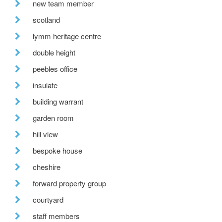
new team member
scotland
lymm heritage centre
double height
peebles office
insulate
building warrant
garden room
hill view
bespoke house
cheshire
forward property group
courtyard
staff members