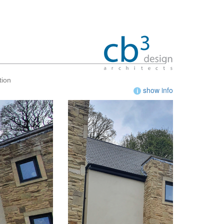
tion
show info