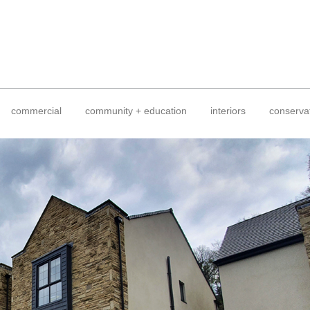
commercial
community + education
interiors
conserva