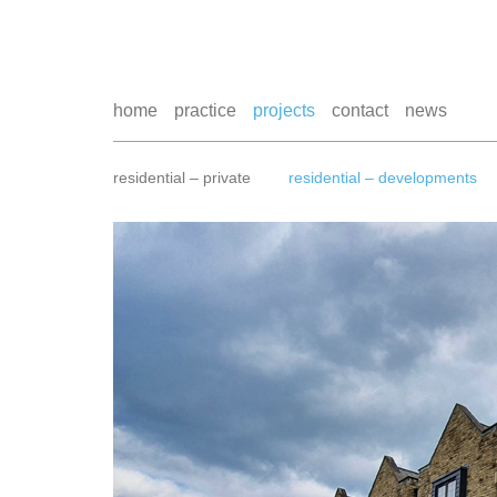
home
practice
projects
contact
news
residential – private
residential – developments