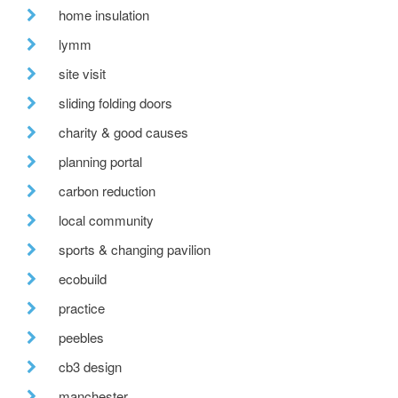
home insulation
lymm
site visit
sliding folding doors
charity & good causes
planning portal
carbon reduction
local community
sports & changing pavilion
ecobuild
practice
peebles
cb3 design
manchester