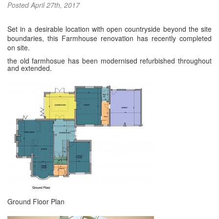
Posted
April 27th, 2017
Set in a desirable location with open countryside beyond the site
boundaries, this Farmhouse renovation has recently completed
on site.
the old farmhosue has been modernised refurbished throughout
and extended.
Ground Floor Plan