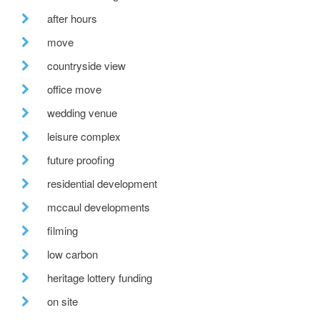
after hours
move
countryside view
office move
wedding venue
leisure complex
future proofing
residential development
mccaul developments
filming
low carbon
heritage lottery funding
on site