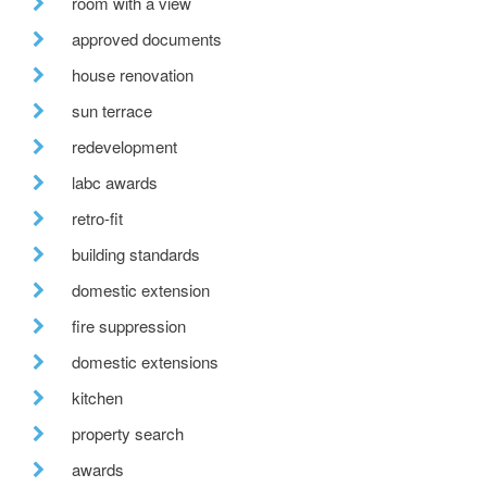
room with a view
approved documents
house renovation
sun terrace
redevelopment
labc awards
retro-fit
building standards
domestic extension
fire suppression
domestic extensions
kitchen
property search
awards