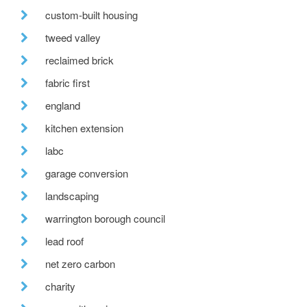
custom-built housing
tweed valley
reclaimed brick
fabric first
england
kitchen extension
labc
garage conversion
landscaping
warrington borough council
lead roof
net zero carbon
charity