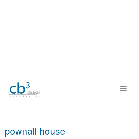
pownall house