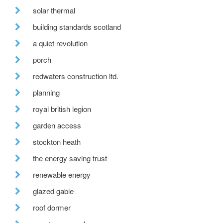
solar thermal
building standards scotland
a quiet revolution
porch
redwaters construction ltd.
planning
royal british legion
garden access
stockton heath
the energy saving trust
renewable energy
glazed gable
roof dormer