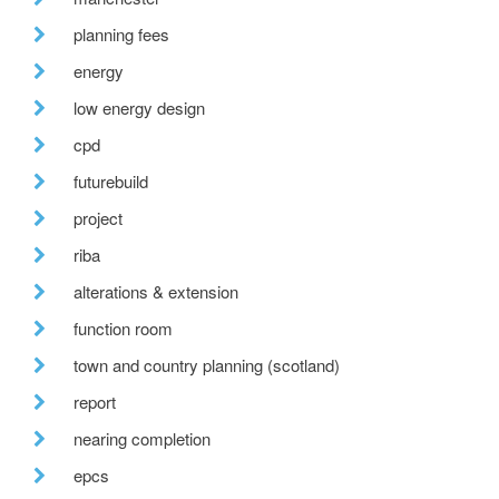
planning fees
energy
low energy design
cpd
futurebuild
project
riba
alterations & extension
function room
town and country planning (scotland)
report
nearing completion
epcs