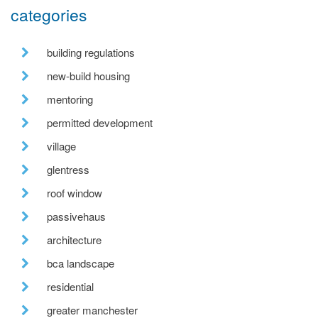
categories
building regulations
new-build housing
mentoring
permitted development
village
glentress
roof window
passivehaus
architecture
bca landscape
residential
greater manchester