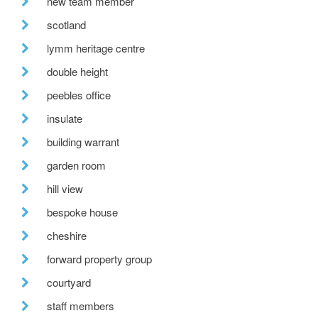
new team member
scotland
lymm heritage centre
double height
peebles office
insulate
building warrant
garden room
hill view
bespoke house
cheshire
forward property group
courtyard
staff members