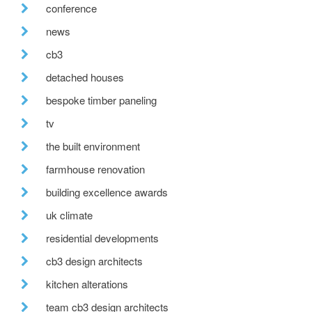
conference
news
cb3
detached houses
bespoke timber paneling
tv
the built environment
farmhouse renovation
building excellence awards
uk climate
residential developments
cb3 design architects
kitchen alterations
team cb3 design architects