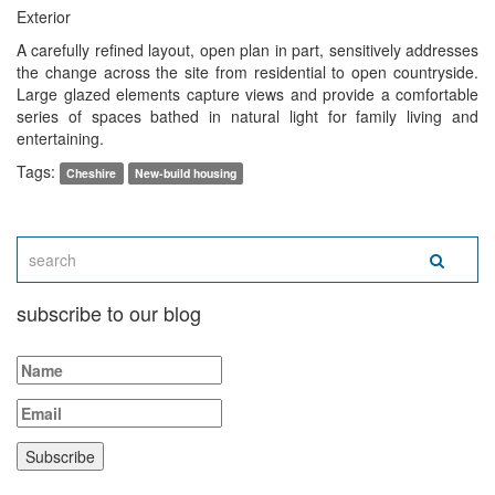
Exterior
A carefully refined layout, open plan in part, sensitively addresses
the change across the site from residential to open countryside.
Large glazed elements capture views and provide a comfortable
series of spaces bathed in natural light for family living and
entertaining.
Tags:
Cheshire
New-build housing
subscribe to our blog