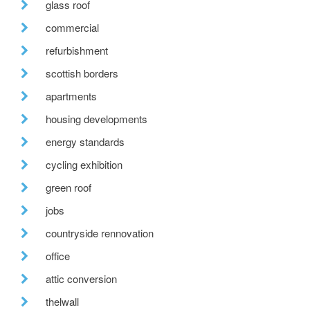
glass roof
commercial
refurbishment
scottish borders
apartments
housing developments
energy standards
cycling exhibition
green roof
jobs
countryside rennovation
office
attic conversion
thelwall