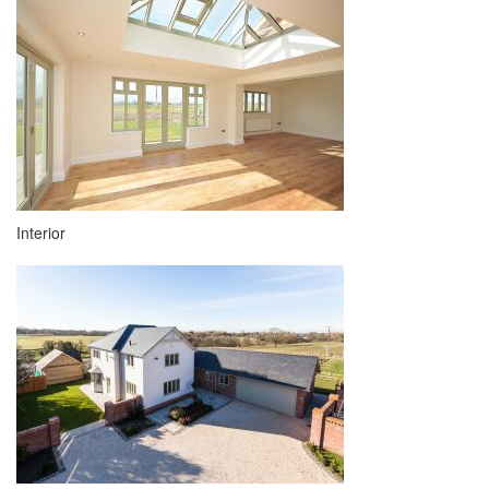
Interior