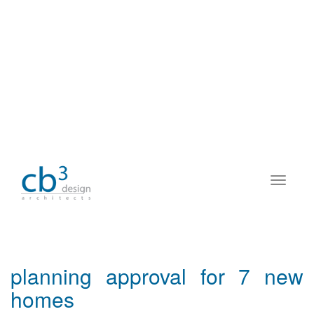
planning approval for 7 new
homes