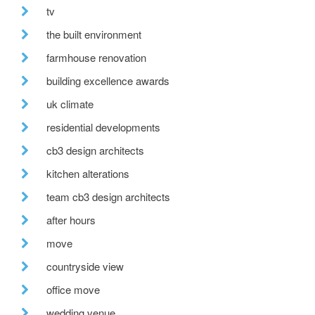
tv
the built environment
farmhouse renovation
building excellence awards
uk climate
residential developments
cb3 design architects
kitchen alterations
team cb3 design architects
after hours
move
countryside view
office move
wedding venue