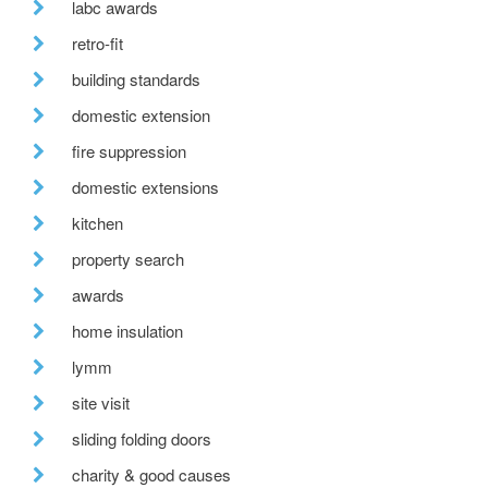
labc awards
retro-fit
building standards
domestic extension
fire suppression
domestic extensions
kitchen
property search
awards
home insulation
lymm
site visit
sliding folding doors
charity & good causes