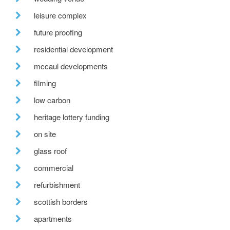
leisure complex
future proofing
residential development
mccaul developments
filming
low carbon
heritage lottery funding
on site
glass roof
commercial
refurbishment
scottish borders
apartments