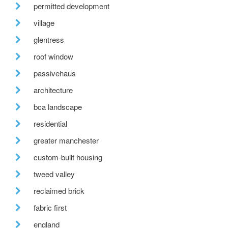
permitted development
village
glentress
roof window
passivehaus
architecture
bca landscape
residential
greater manchester
custom-built housing
tweed valley
reclaimed brick
fabric first
england