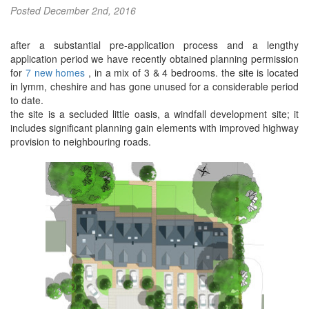
Posted
December 2nd, 2016
after a substantial pre-application process and a lengthy
application period we have recently obtained planning permission
for
7 new homes
, in a mix of 3 & 4 bedrooms. the site is located
in lymm, cheshire and has gone unused for a considerable period
to date.
the site is a secluded little oasis, a windfall development site; it
includes significant planning gain elements with improved highway
provision to neighbouring roads.