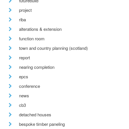
futurebuild
project
riba
alterations & extension
function room
town and country planning (scotland)
report
nearing completion
epcs
conference
news
cb3
detached houses
bespoke timber paneling