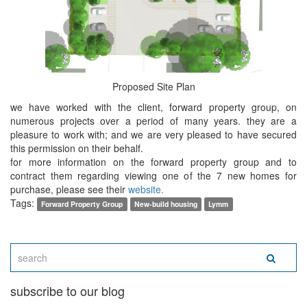
Proposed Site Plan
we have worked with the client, forward property group, on
numerous projects over a period of many years. they are a
pleasure to work with; and we are very pleased to have secured
this permission on their behalf.
for more information on the forward property group and to
contract them regarding viewing one of the 7 new homes for
purchase, please see their
website.
Tags:
Forward Property Group
New-build housing
Lymm
subscribe to our blog