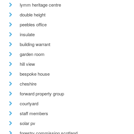
lymm heritage centre
double height
peebles office
insulate
building warrant
garden room
hill view
bespoke house
cheshire
forward property group
courtyard
staff members
solar pv
forestry commission scotland