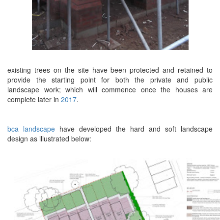
existing trees on the site have been protected and retained to
provide the starting point for both the private and public
landscape work; which will commence once the houses are
complete later in
2017
.
bca landscape
have developed the hard and soft landscape
design as illustrated below: