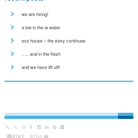
we are hiring!
a toe in the ai water
eco house – the story continues
….. and in the flesh
and we have lift off!