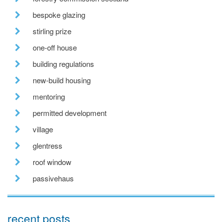
bespoke glazing
stirling prize
one-off house
building regulations
new-build housing
mentoring
permitted development
village
glentress
roof window
passivehaus
recent posts