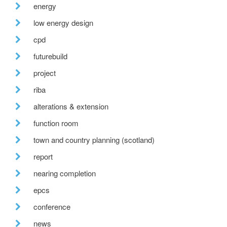
energy
low energy design
cpd
futurebuild
project
riba
alterations & extension
function room
town and country planning (scotland)
report
nearing completion
epcs
conference
news