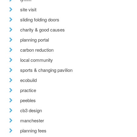
site visit
sliding folding doors
charity & good causes
planning portal
carbon reduction
local community
sports & changing pavilion
ecobuild
practice
peebles
cb3 design
manchester
planning fees