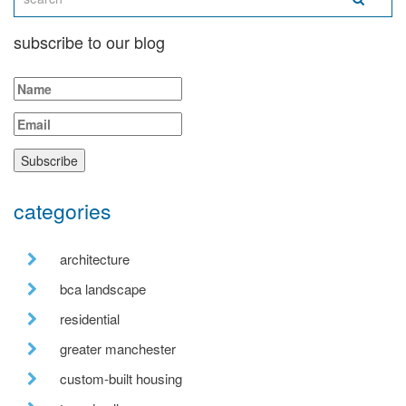
subscribe to our blog
categories
architecture
bca landscape
residential
greater manchester
custom-built housing