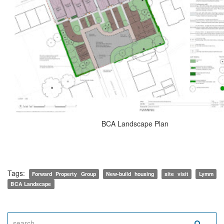
BCA Landscape Plan
Tags:
Forward Property Group
New-build housing
site visit
Lymm
BCA Landscape