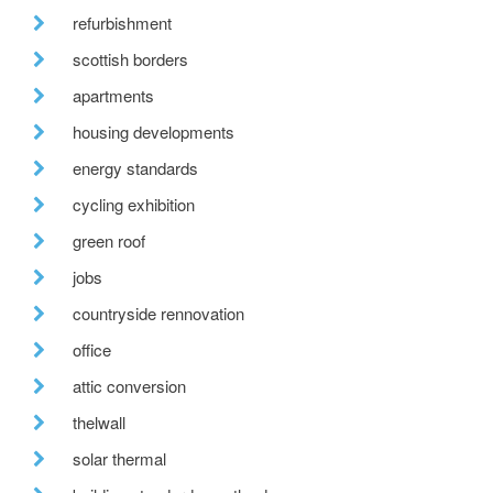
refurbishment
scottish borders
apartments
housing developments
energy standards
cycling exhibition
green roof
jobs
countryside rennovation
office
attic conversion
thelwall
solar thermal