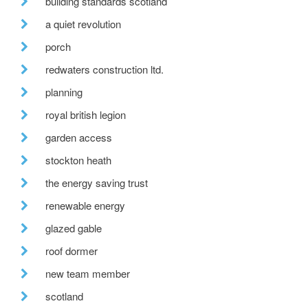
building standards scotland
a quiet revolution
porch
redwaters construction ltd.
planning
royal british legion
garden access
stockton heath
the energy saving trust
renewable energy
glazed gable
roof dormer
new team member
scotland