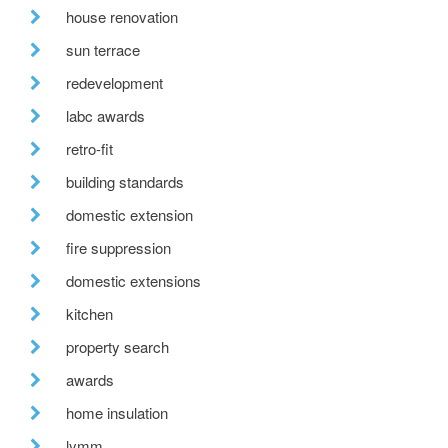
house renovation
sun terrace
redevelopment
labc awards
retro-fit
building standards
domestic extension
fire suppression
domestic extensions
kitchen
property search
awards
home insulation
lymm