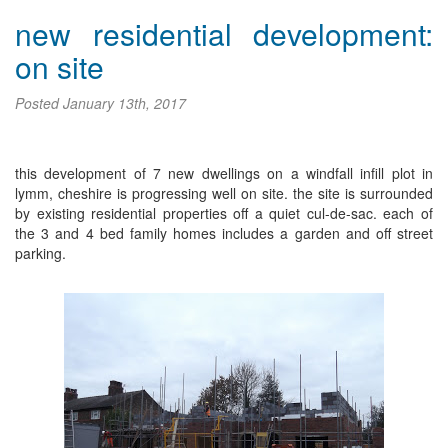
new residential development:
on site
Posted
January 13th, 2017
this development of 7 new dwellings on a windfall infill plot in
lymm, cheshire is progressing well on site. the site is surrounded
by existing residential properties off a quiet cul-de-sac. each of
the 3 and 4 bed family homes includes a garden and off street
parking.