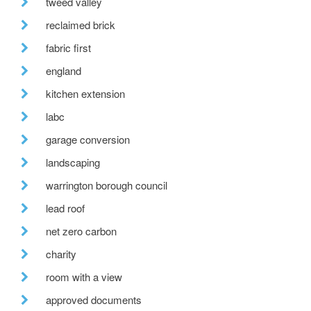
tweed valley
reclaimed brick
fabric first
england
kitchen extension
labc
garage conversion
landscaping
warrington borough council
lead roof
net zero carbon
charity
room with a view
approved documents