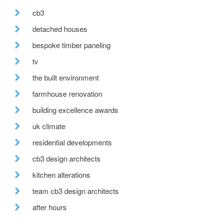
cb3
detached houses
bespoke timber paneling
tv
the built environment
farmhouse renovation
building excellence awards
uk climate
residential developments
cb3 design architects
kitchen alterations
team cb3 design architects
after hours