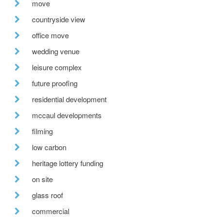
move
countryside view
office move
wedding venue
leisure complex
future proofing
residential development
mccaul developments
filming
low carbon
heritage lottery funding
on site
glass roof
commercial