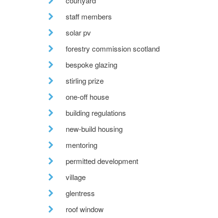
courtyard
staff members
solar pv
forestry commission scotland
bespoke glazing
stirling prize
one-off house
building regulations
new-build housing
mentoring
permitted development
village
glentress
roof window