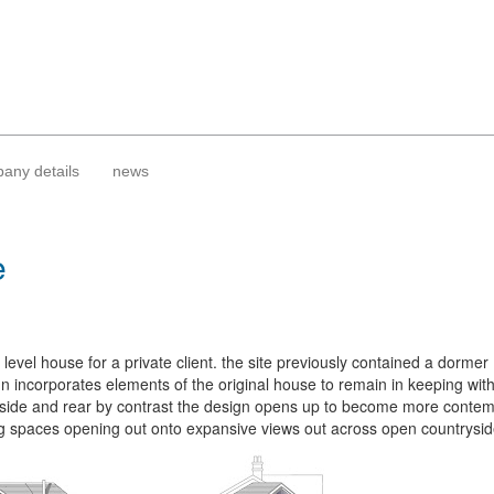
any details
news
e
 level house for a private client. the site previously contained a dormer
gn incorporates elements of the original house to remain in keeping with
e side and rear by contrast the design opens up to become more contem
ng spaces opening out onto expansive views out across open countrysid