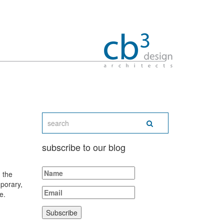
subscribe to our blog
 the
porary,
e.