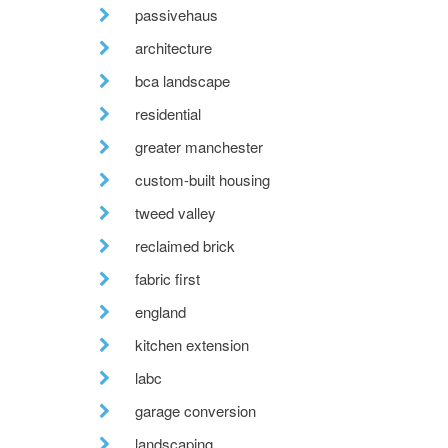
passivehaus
architecture
bca landscape
residential
greater manchester
custom-built housing
tweed valley
reclaimed brick
fabric first
england
kitchen extension
labc
garage conversion
landscaping