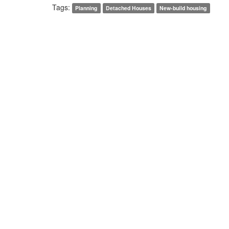
Tags:
Planning
Detached Houses
New-build housing