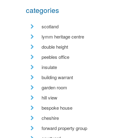
categories
scotland
lymm heritage centre
double height
peebles office
insulate
building warrant
garden room
hill view
bespoke house
cheshire
forward property group