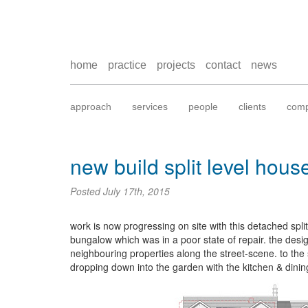
home
practice
projects
contact
news
approach
services
people
clients
comp
new build split level hous
Posted
July 17th, 2015
work is now progressing on site with this detached split
bungalow which was in a poor state of repair. the desi
neighbouring properties along the street-scene. to th
dropping down into the garden with the kitchen & dini