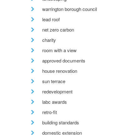
warrington borough council
lead roof
net zero carbon
charity
room with a view
approved documents
house renovation
sun terrace
redevelopment
labc awards
retro-fit
building standards
domestic extension