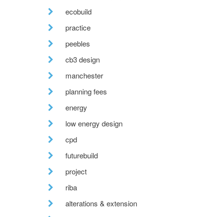
ecobuild
practice
peebles
cb3 design
manchester
planning fees
energy
low energy design
cpd
futurebuild
project
riba
alterations & extension