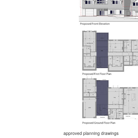
approved planning drawings