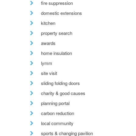
fire suppression
domestic extensions
kitchen
property search
awards
home insulation
lymm
site visit
sliding folding doors
charity & good causes
planning portal
carbon reduction
local community
sports & changing pavilion