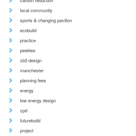
carbon reduction
local community
sports & changing pavilion
ecobuild
practice
peebles
cb3 design
manchester
planning fees
energy
low energy design
cpd
futurebuild
project