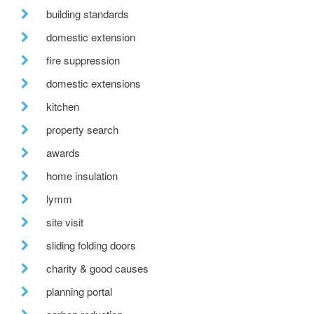
building standards
domestic extension
fire suppression
domestic extensions
kitchen
property search
awards
home insulation
lymm
site visit
sliding folding doors
charity & good causes
planning portal