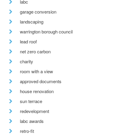
labc
garage conversion
landscaping
warrington borough council
lead roof
net zero carbon
charity
room with a view
approved documents
house renovation
sun terrace
redevelopment
labc awards
retro-fit