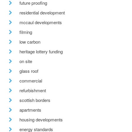
future proofing
residential development
mccaul developments
filming
low carbon
heritage lottery funding
on site
glass roof
commercial
refurbishment
scottish borders
apartments
housing developments
energy standards