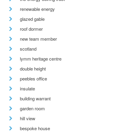
renewable energy
glazed gable
roof dormer
new team member
scotland
lymm heritage centre
double height
peebles office
insulate
building warrant
garden room
hill view
bespoke house