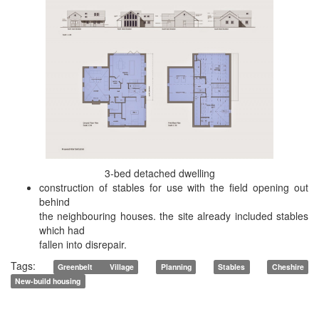
3-bed detached dwelling
construction of stables for use with the field opening out
behind
the neighbouring houses. the site already included stables
which had
fallen into disrepair.
Tags:
Greenbelt Village
Planning
Stables
Cheshire
New-build housing