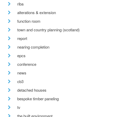
riba
alterations & extension
function room
town and country planning (scotland)
report
nearing completion
epcs
conference
news
cb3
detached houses
bespoke timber paneling
tv
the built environment