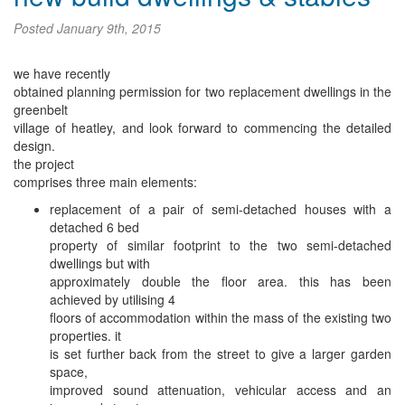
Posted
January 9th, 2015
we have recently
obtained planning permission for two replacement dwellings in the
greenbelt
village of heatley, and look forward to commencing the detailed
design.
the project
comprises three main elements:
replacement of a pair of semi-detached houses with a
detached 6 bed
property of similar footprint to the two semi-detached
dwellings but with
approximately double the floor area. this has been
achieved by utilising 4
floors of accommodation within the mass of the existing two
properties. it
is set further back from the street to give a larger garden
space,
improved sound attenuation, vehicular access and an