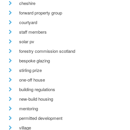
cheshire
forward property group
courtyard
staff members
solar pv
forestry commission scotland
bespoke glazing
stirling prize
one-off house
building regulations
new-build housing
mentoring
permitted development
village