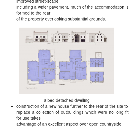
improved street-scape
including a wider pavement. much of the accommodation is
formed to the rear
of the property overlooking substantial grounds.
6-bed detached dwelling
construction of a new house further to the rear of the site to
replace a collection of outbuildings which were no long fit
for use takes
advantage of an excellent aspect over open countryside.