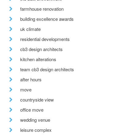
farmhouse renovation
building excellence awards
uk climate
residential developments
cb3 design architects
kitchen alterations
team cb3 design architects
after hours
move
countryside view
office move
wedding venue
leisure complex