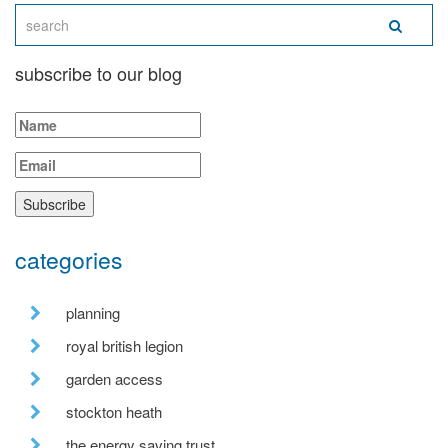
subscribe to our blog
categories
planning
royal british legion
garden access
stockton heath
the energy saving trust