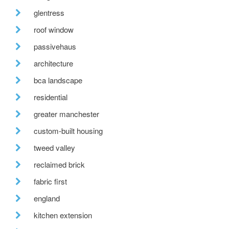
glentress
roof window
passivehaus
architecture
bca landscape
residential
greater manchester
custom-built housing
tweed valley
reclaimed brick
fabric first
england
kitchen extension