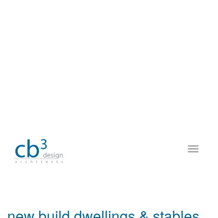
new build dwellings & stables