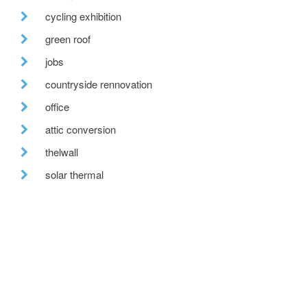
cycling exhibition
green roof
jobs
countryside rennovation
office
attic conversion
thelwall
solar thermal
building standards scotland
a quiet revolution
porch
redwaters construction ltd.