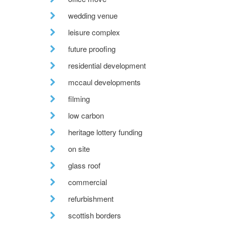
wedding venue
leisure complex
future proofing
residential development
mccaul developments
filming
low carbon
heritage lottery funding
on site
glass roof
commercial
refurbishment
scottish borders