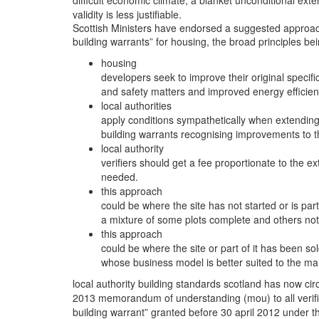
difficult economic climate, a blanket unconditional ext
validity is less justifiable.
Scottish Ministers have endorsed a suggested approach
building warrants” for housing, the broad principles bei
housing
developers seek to improve their original specif
and safety matters and improved energy efficien
local authorities
apply conditions sympathetically when extending t
building warrants recognising improvements to the
local authority
verifiers should get a fee proportionate to the ext
needed.
this approach
could be where the site has not started or is parti
a mixture of some plots complete and others not 
this approach
could be where the site or part of it has been sol
whose business model is better suited to the ma
local authority building standards scotland has now cir
2013 memorandum of understanding (mou) to all verifi
building warrant” granted before 30 april 2012 under th