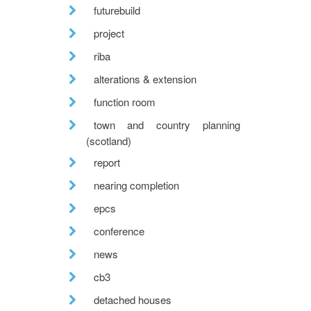
futurebuild
project
riba
alterations & extension
function room
town and country planning
(scotland)
report
nearing completion
epcs
conference
news
cb3
detached houses