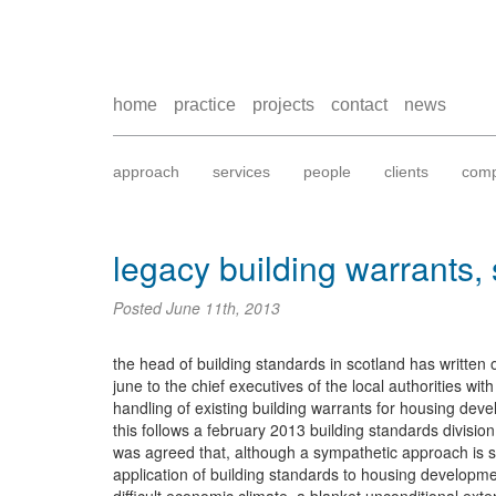
home
practice
projects
contact
news
approach
services
people
clients
comp
legacy building warrants,
Posted
June 11th, 2013
the head of building standards in scotland has written 
june to the chief executives of the local authorities wi
handling of existing building warrants for housing dev
this follows a february 2013 building standards divisio
was agreed that, although a sympathetic approach is sti
application of building standards to housing developme