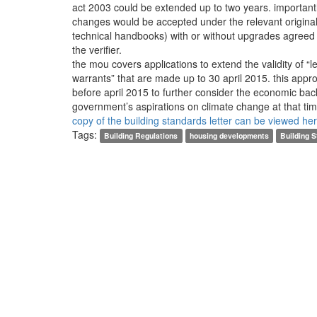
act 2003 could be extended up to two years. importantl
changes would be accepted under the relevant origina
technical handbooks) with or without upgrades agree
the verifier.
the mou covers applications to extend the validity of “l
warrants” that are made up to 30 april 2015. this appr
before april 2015 to further consider the economic ba
government’s aspirations on climate change at that ti
copy of the building standards letter can be viewed he
Tags:
Building Regulations
housing developments
Building 