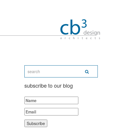
subscribe to our blog