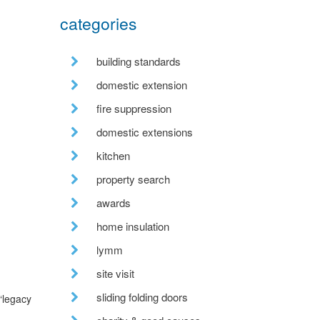
categories
building standards
domestic extension
fire suppression
domestic extensions
kitchen
property search
awards
home insulation
lymm
site visit
sliding folding doors
“legacy