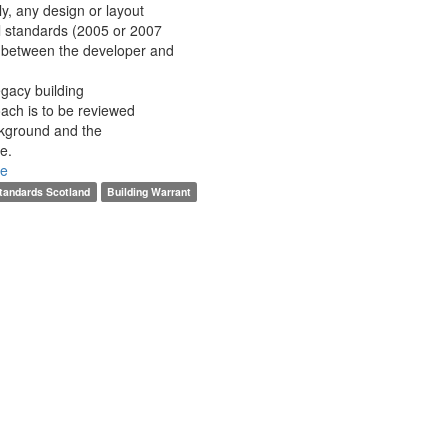
y, any design or layout
l standards (2005 or 2007
d between the developer and
egacy building
oach is to be reviewed
ckground and the
me.
re
Standards Scotland
Building Warrant