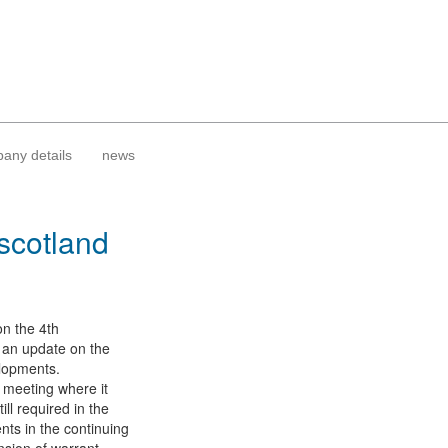
any details
news
 scotland
on the 4th
th an update on the
elopments.
n meeting where it
ll required in the
nts in the continuing