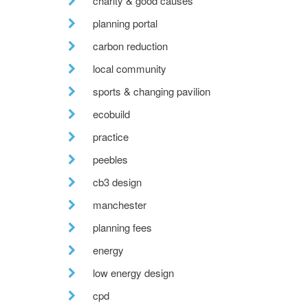
charity & good causes
planning portal
carbon reduction
local community
sports & changing pavilion
ecobuild
practice
peebles
cb3 design
manchester
planning fees
energy
low energy design
cpd