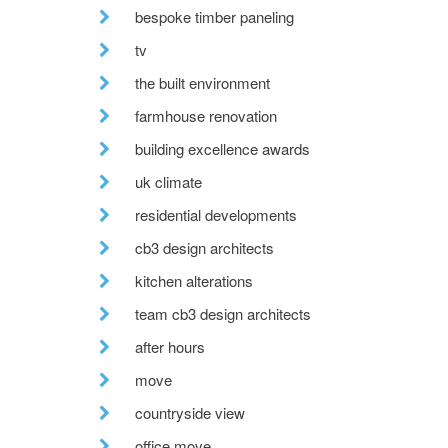
bespoke timber paneling
tv
the built environment
farmhouse renovation
building excellence awards
uk climate
residential developments
cb3 design architects
kitchen alterations
team cb3 design architects
after hours
move
countryside view
office move