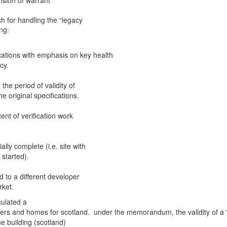
ension of warrant
 for handling the “legacy
ng:
ications with emphasis on key health
cy.
he period of validity of
 original specifications.
ent of verification work
ally complete (i.e. site with
started).
d to a different developer
rket.
culated a
ers and homes for scotland. under the memorandum, the validity of a 
e building (scotland)