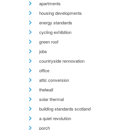
apartments
housing developments
energy standards
cycling exhibition
green roof
jobs
countryside rennovation
office
attic conversion
thelwall
solar thermal
building standards scotland
a quiet revolution
porch