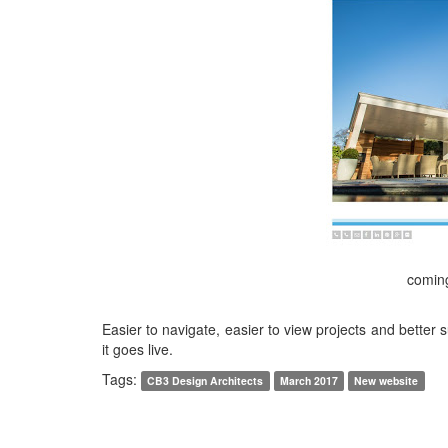
comin
Easier to navigate, easier to view projects and better 
it goes live.
Tags:
CB3 Design Architects
March 2017
New website