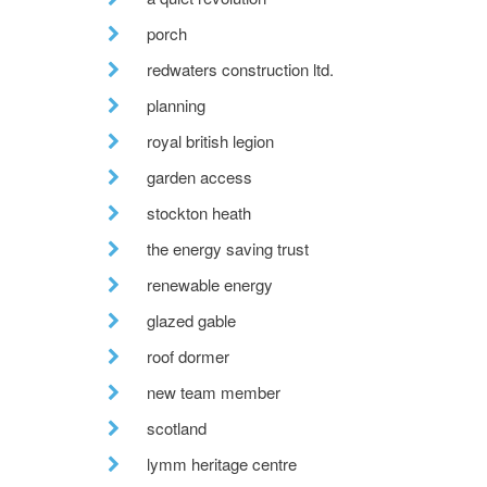
porch
redwaters construction ltd.
planning
royal british legion
garden access
stockton heath
the energy saving trust
renewable energy
glazed gable
roof dormer
new team member
scotland
lymm heritage centre