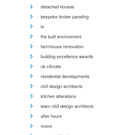
detached houses
bespoke timber paneling
tv
the built environment
farmhouse renovation
building excellence awards
uk climate
residential developments
cb3 design architects
kitchen alterations
team cb3 design architects
after hours
move