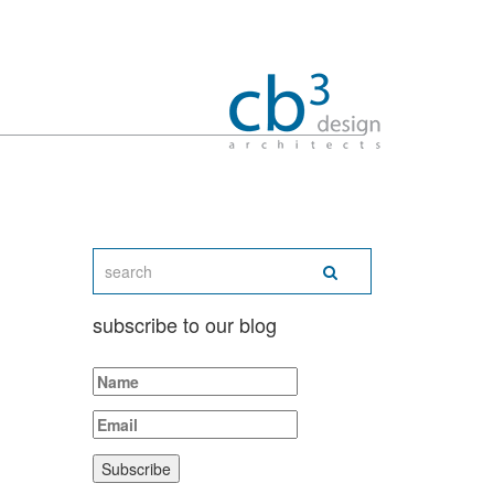
subscribe to our blog