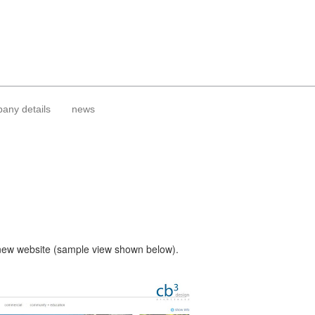
any details
news
 new website (sample view shown below).