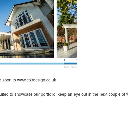
g soon to www.cb3design.co.uk
suited to showcase our portfolio, keep an eye out in the next couple of