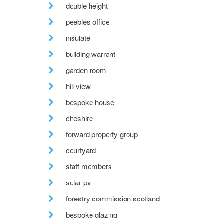
double height
peebles office
insulate
building warrant
garden room
hill view
bespoke house
cheshire
forward property group
courtyard
staff members
solar pv
forestry commission scotland
bespoke glazing