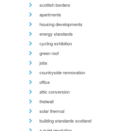
scottish borders
apartments
housing developments
energy standards
cycling exhibition
green roof
jobs
countryside rennovation
office
attic conversion
thelwall
solar thermal
building standards scotland
a quiet revolution