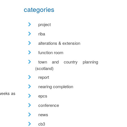
categories
project
riba
alterations & extension
function room
town and country planning
(scotland)
report
nearing completion
 weeks as
epcs
conference
news
cb3