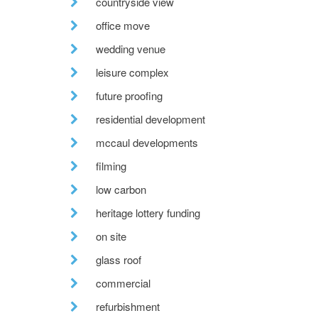
countryside view
office move
wedding venue
leisure complex
future proofing
residential development
mccaul developments
filming
low carbon
heritage lottery funding
on site
glass roof
commercial
refurbishment