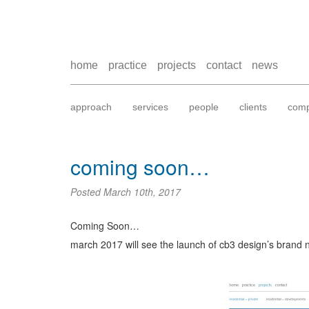
home
practice
projects
contact
news
approach
services
people
clients
comp
coming soon…
Posted
March 10th, 2017
Coming Soon…
march 2017 will see the launch of cb3 design’s brand