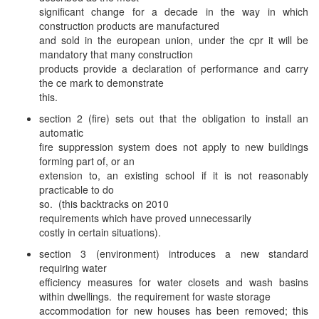
significant change for a decade in the way in which
construction products are manufactured
and sold in the european union, under the cpr it will be
mandatory that many construction
products provide a declaration of performance and carry
the ce mark to demonstrate
this.
section 2 (fire) sets out that the obligation to install an
automatic
fire suppression system does not apply to new buildings
forming part of, or an
extension to, an existing school if it is not reasonably
practicable to do
so. (this backtracks on 2010
requirements which have proved unnecessarily
costly in certain situations).
section 3 (environment) introduces a new standard
requiring water
efficiency measures for water closets and wash basins
within dwellings. the requirement for waste storage
accommodation for new houses has been removed; this