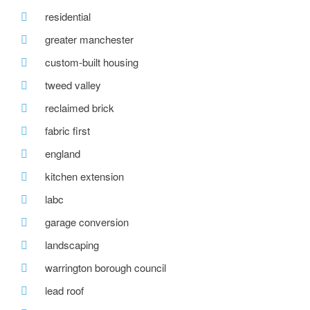
residential
greater manchester
custom-built housing
tweed valley
reclaimed brick
fabric first
england
kitchen extension
labc
garage conversion
landscaping
warrington borough council
lead roof