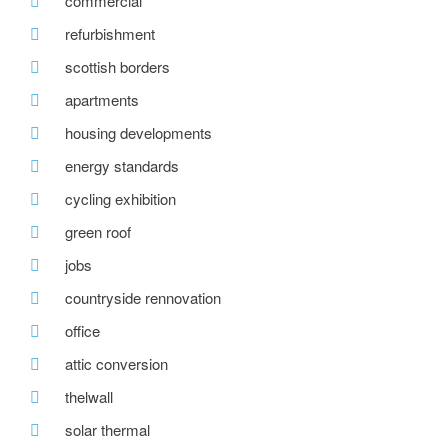
commercial
refurbishment
scottish borders
apartments
housing developments
energy standards
cycling exhibition
green roof
jobs
countryside rennovation
office
attic conversion
thelwall
solar thermal