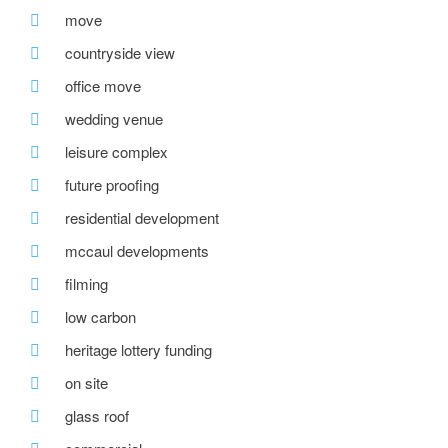
move
countryside view
office move
wedding venue
leisure complex
future proofing
residential development
mccaul developments
filming
low carbon
heritage lottery funding
on site
glass roof