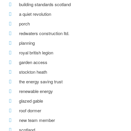
building standards scotland
a quiet revolution
porch
redwaters construction ltd.
planning
royal british legion
garden access
stockton heath
the energy saving trust
renewable energy
glazed gable
roof dormer
new team member
scotland