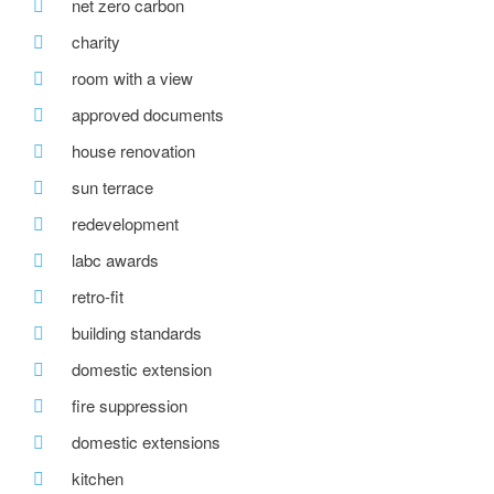
net zero carbon
charity
room with a view
approved documents
house renovation
sun terrace
redevelopment
labc awards
retro-fit
building standards
domestic extension
fire suppression
domestic extensions
kitchen