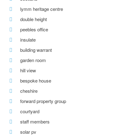
lymm heritage centre
double height
peebles office
insulate
building warrant
garden room
hill view
bespoke house
cheshire
forward property group
courtyard
staff members
solar pv