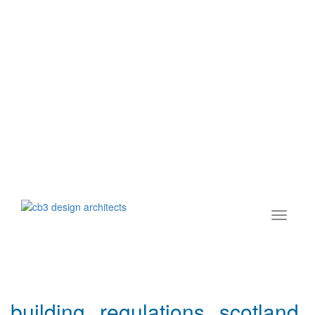
building regulations scotland,