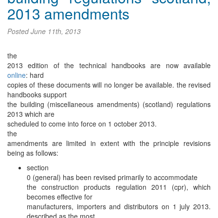
2013 amendments
Posted
June 11th, 2013
the
2013 edition of the technical handbooks are now available
online
: hard
copies of these documents will no longer be available. the revised
handbooks support
the building (miscellaneous amendments) (scotland) regulations
2013 which are
scheduled to come into force on 1 october 2013.
the
amendments are limited in extent with the principle revisions
being as follows:
section
0 (general) has been revised primarily to accommodate
the construction products regulation 2011 (cpr), which
becomes effective for
manufacturers, importers and distributors on 1 july 2013.
described as the most