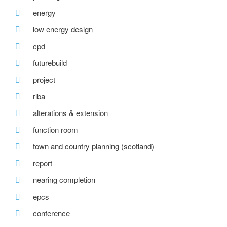
energy
low energy design
cpd
futurebuild
project
riba
alterations & extension
function room
town and country planning (scotland)
report
nearing completion
epcs
conference