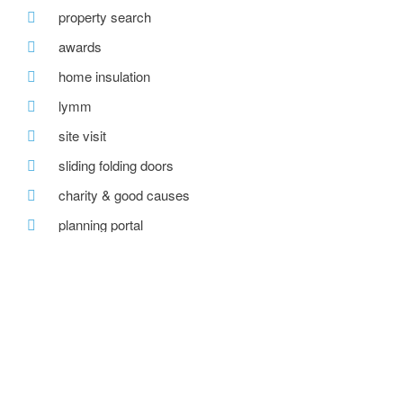
property search
awards
home insulation
lymm
site visit
sliding folding doors
charity & good causes
planning portal
carbon reduction
local community
sports & changing pavilion
ecobuild