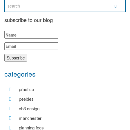
subscribe to our blog
categories
practice
peebles
cb3 design
manchester
planning fees