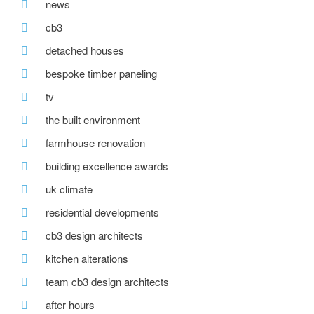
news
cb3
detached houses
bespoke timber paneling
tv
the built environment
farmhouse renovation
building excellence awards
uk climate
residential developments
cb3 design architects
kitchen alterations
team cb3 design architects
after hours