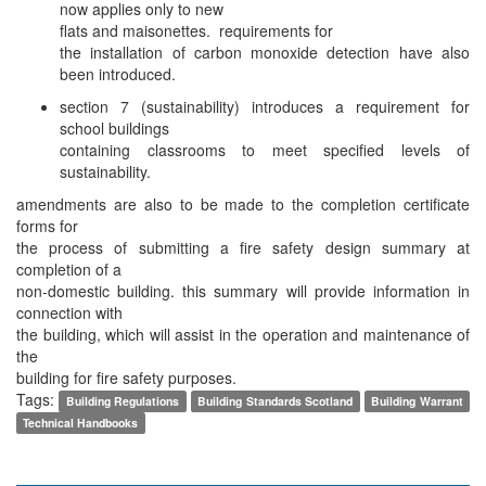
now applies only to new
flats and maisonettes. requirements for
the installation of carbon monoxide detection have also
been introduced.
section 7 (sustainability) introduces a requirement for
school buildings
containing classrooms to meet specified levels of
sustainability.
amendments are also to be made to the completion certificate
forms for
the process of submitting a fire safety design summary at
completion of a
non-domestic building. this summary will provide information in
connection with
the building, which will assist in the operation and maintenance of
the
building for fire safety purposes.
Tags:
Building Regulations
Building Standards Scotland
Building Warrant
Technical Handbooks