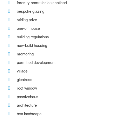
forestry commission scotland
bespoke glazing
stirling prize
one-off house
building regulations
new-build housing
mentoring
permitted development
village
glentress
roof window
passivehaus
architecture
bca landscape