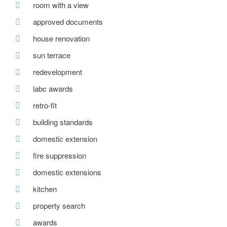
room with a view
approved documents
house renovation
sun terrace
redevelopment
labc awards
retro-fit
building standards
domestic extension
fire suppression
domestic extensions
kitchen
property search
awards