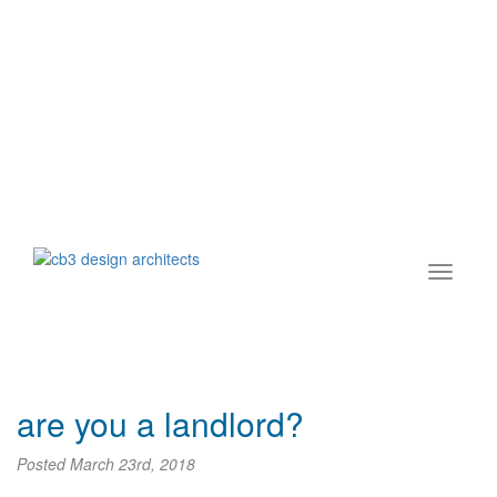
are you a landlord?
Posted
March 23rd, 2018