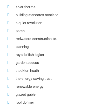
solar thermal
building standards scotland
a quiet revolution
porch
redwaters construction ltd.
planning
royal british legion
garden access
stockton heath
the energy saving trust
renewable energy
glazed gable
roof dormer