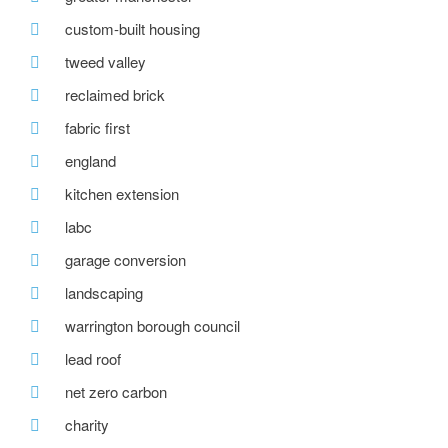
custom-built housing
tweed valley
reclaimed brick
fabric first
england
kitchen extension
labc
garage conversion
landscaping
warrington borough council
lead roof
net zero carbon
charity