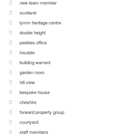
new team member
scotland
lymm heritage centre
double height
peebles office
insulate
building warrant
garden room
hill view
bespoke house
cheshire
forward property group
courtyard
staff members