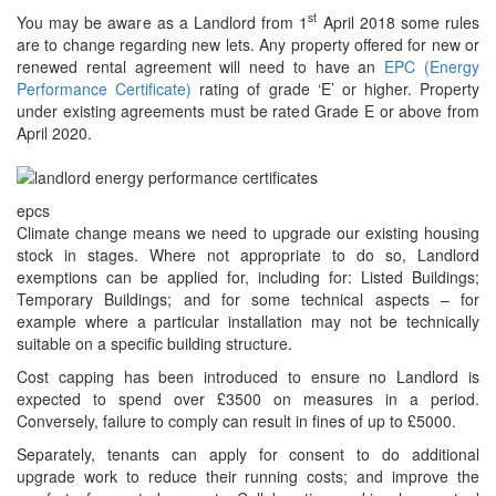
st
You may be aware as a Landlord from 1
April 2018 some rules
are to change regarding new lets. Any property offered for new or
renewed rental agreement will need to have an
EPC (Energy
Performance Certificate)
rating of grade ‘E’ or higher. Property
under existing agreements must be rated Grade E or above from
April 2020.
epcs
Climate change means we need to upgrade our existing housing
stock in stages. Where not appropriate to do so, Landlord
exemptions can be applied for, including for: Listed Buildings;
Temporary Buildings; and for some technical aspects – for
example where a particular installation may not be technically
suitable on a specific building structure.
Cost capping has been introduced to ensure no Landlord is
expected to spend over £3500 on measures in a period.
Conversely, failure to comply can result in fines of up to £5000.
Separately, tenants can apply for consent to do additional
upgrade work to reduce their running costs; and improve the