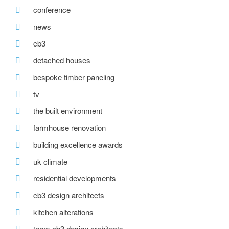
conference
news
cb3
detached houses
bespoke timber paneling
tv
the built environment
farmhouse renovation
building excellence awards
uk climate
residential developments
cb3 design architects
kitchen alterations
team cb3 design architects