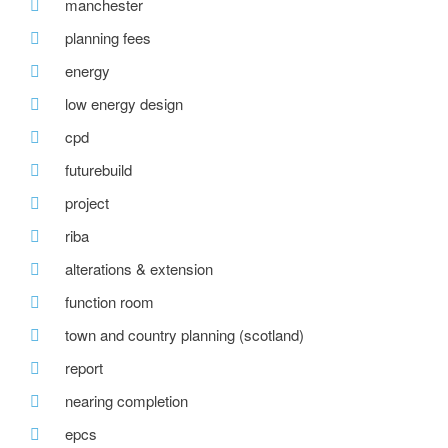
manchester
planning fees
energy
low energy design
cpd
futurebuild
project
riba
alterations & extension
function room
town and country planning (scotland)
report
nearing completion
epcs