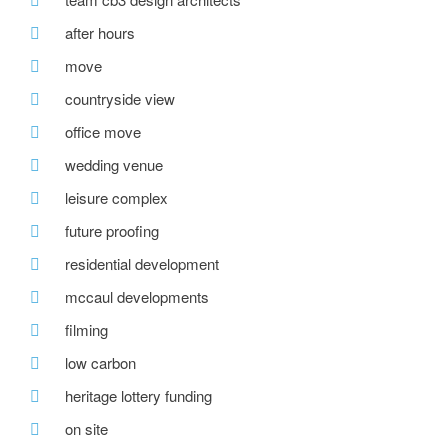
after hours
move
countryside view
office move
wedding venue
leisure complex
future proofing
residential development
mccaul developments
filming
low carbon
heritage lottery funding
on site