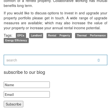
comfort of a rented property. Collaborative working has mutual
benefits long term.
If you would like to discuss options to invest in and upgrade your
property portfolio please get in touch. A wide range of upgrade
measures are available; which may also increase the value of
your property or increase your annual rental income potential.
Tags:
EPCs
Landlord
Rental Property
Thermal Performance
Energy Efficiency
subscribe to our blog