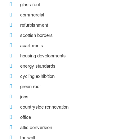
glass roof
commercial
refurbishment
scottish borders
apartments
housing developments
energy standards
cycling exhibition
green roof
jobs
countryside rennovation
office
attic conversion
thelwall