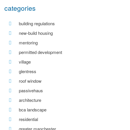
categories
building regulations
new-build housing
mentoring
permitted development
village
glentress
roof window
passivehaus
architecture
bca landscape
residential
greater manchester