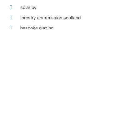
solar pv
forestry commission scotland
bespoke glazing
stirling prize
one-off house
recent posts
we are hiring!
a toe in the ai water
eco house – the story continues
….. and in the flesh