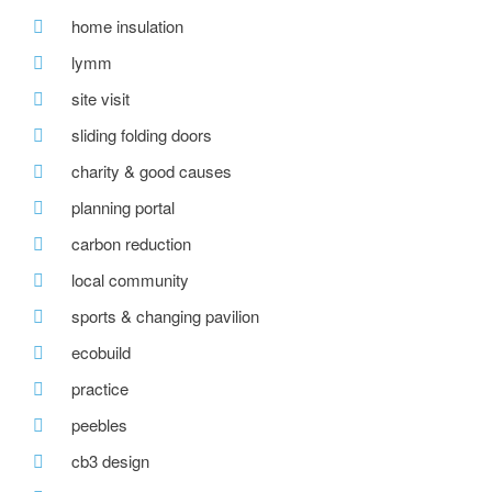
home insulation
lymm
site visit
sliding folding doors
charity & good causes
planning portal
carbon reduction
local community
sports & changing pavilion
ecobuild
practice
peebles
cb3 design