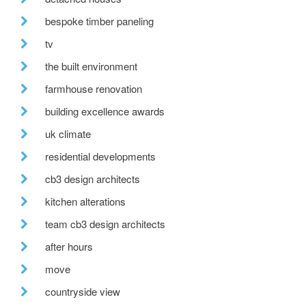
bespoke timber paneling
tv
the built environment
farmhouse renovation
building excellence awards
uk climate
residential developments
cb3 design architects
kitchen alterations
team cb3 design architects
after hours
move
countryside view