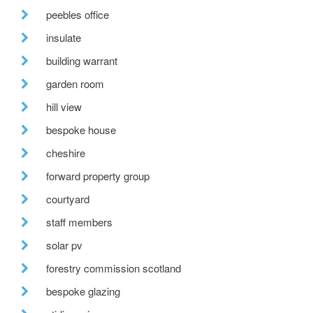
peebles office
insulate
building warrant
garden room
hill view
bespoke house
cheshire
forward property group
courtyard
staff members
solar pv
forestry commission scotland
bespoke glazing