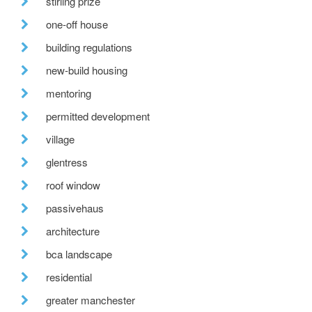
stirling prize
one-off house
building regulations
new-build housing
mentoring
permitted development
village
glentress
roof window
passivehaus
architecture
bca landscape
residential
greater manchester