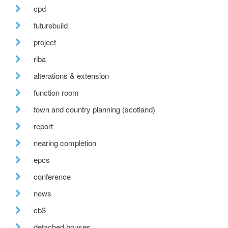
cpd
futurebuild
project
riba
alterations & extension
function room
town and country planning (scotland)
report
nearing completion
epcs
conference
news
cb3
detached houses