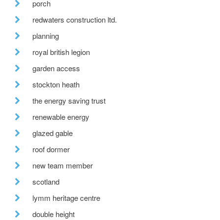
porch
redwaters construction ltd.
planning
royal british legion
garden access
stockton heath
the energy saving trust
renewable energy
glazed gable
roof dormer
new team member
scotland
lymm heritage centre
double height