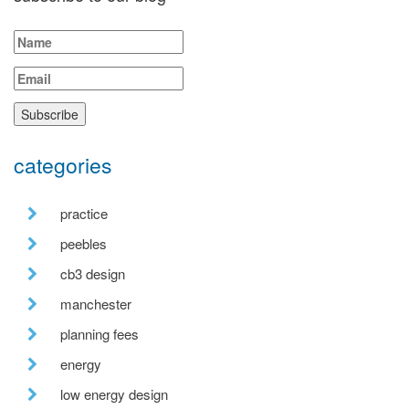
categories
practice
peebles
cb3 design
manchester
planning fees
energy
low energy design