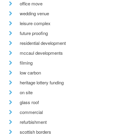
office move
wedding venue
leisure complex
future proofing
residential development
mccaul developments
filming
low carbon
heritage lottery funding
on site
glass roof
commercial
refurbishment
scottish borders