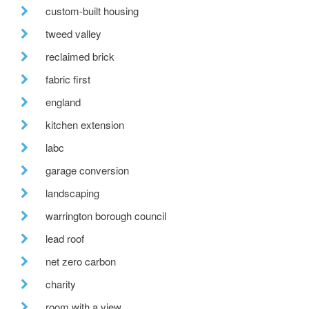
custom-built housing
tweed valley
reclaimed brick
fabric first
england
kitchen extension
labc
garage conversion
landscaping
warrington borough council
lead roof
net zero carbon
charity
room with a view