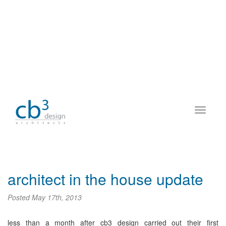
architect in the house update
Posted
May 17th, 2013
less than a month after cb3 design carried out their first