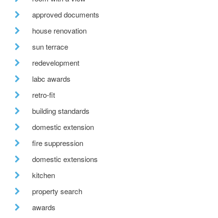
approved documents
house renovation
sun terrace
redevelopment
labc awards
retro-fit
building standards
domestic extension
fire suppression
domestic extensions
kitchen
property search
awards