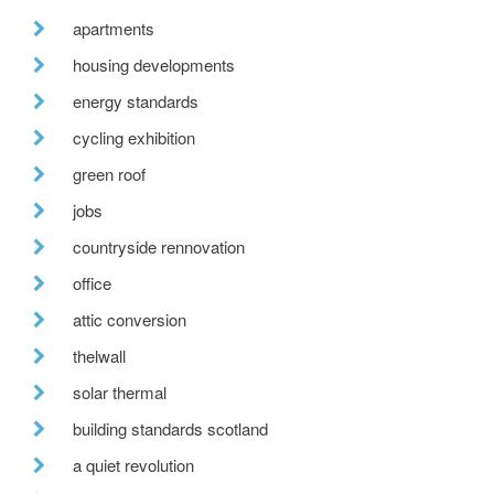
apartments
housing developments
energy standards
cycling exhibition
green roof
jobs
countryside rennovation
office
attic conversion
thelwall
solar thermal
building standards scotland
a quiet revolution