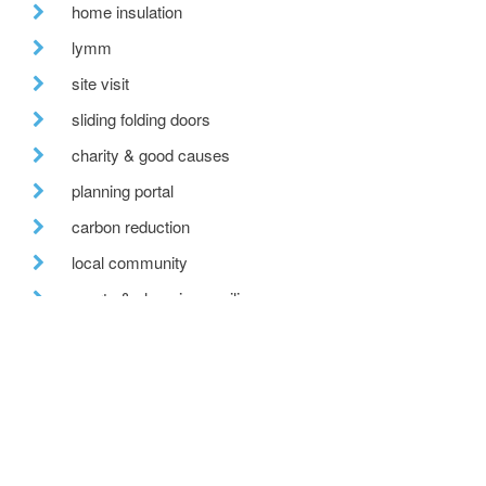
home insulation
lymm
site visit
sliding folding doors
charity & good causes
planning portal
carbon reduction
local community
sports & changing pavilion
ecobuild
recent posts
we are hiring!