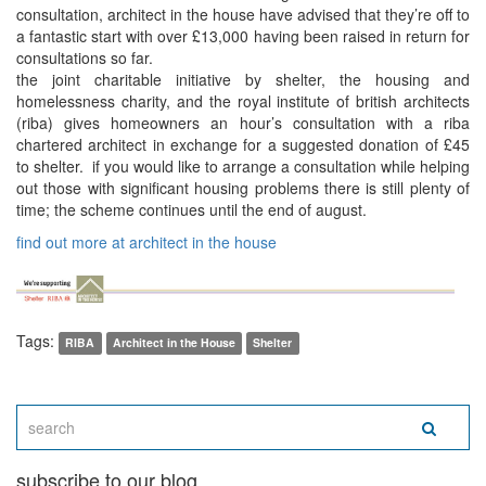
consultation, architect in the house have advised that they’re off to
a fantastic start with over £13,000 having been raised in return for
consultations so far.
the joint charitable initiative by shelter, the housing and
homelessness charity, and the royal institute of british architects
(riba) gives homeowners an hour’s consultation with a riba
chartered architect in exchange for a suggested donation of £45
to shelter. if you would like to arrange a consultation while helping
out those with significant housing problems there is still plenty of
time; the scheme continues until the end of august.
find out more at architect in the house
Tags:
RIBA
Architect in the House
Shelter
subscribe to our blog